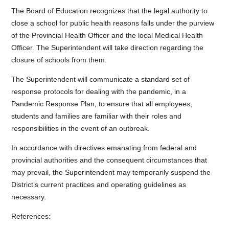
The Board of Education recognizes that the legal authority to
close a school for public health reasons falls under the purview
of the Provincial Health Officer and the local Medical Health
Officer. The Superintendent will take direction regarding the
closure of schools from them.
The Superintendent will communicate a standard set of
response protocols for dealing with the pandemic, in a
Pandemic Response Plan, to ensure that all employees,
students and families are familiar with their roles and
responsibilities in the event of an outbreak.
In accordance with directives emanating from federal and
provincial authorities and the consequent circumstances that
may prevail, the Superintendent may temporarily suspend the
District’s current practices and operating guidelines as
necessary.
References: