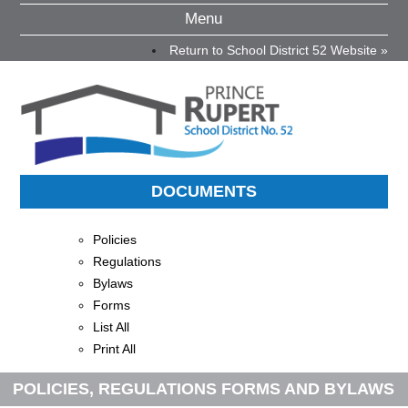
Menu
Return to School District 52 Website »
DOCUMENTS
Policies
Regulations
Bylaws
Forms
List All
Print All
POLICIES, REGULATIONS FORMS AND BYLAWS