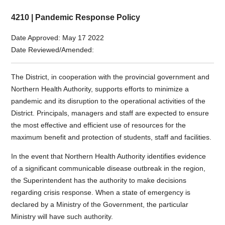
4210 | Pandemic Response Policy
Date Approved: May 17 2022
Date Reviewed/Amended:
The District, in cooperation with the provincial government and
Northern Health Authority, supports efforts to minimize a
pandemic and its disruption to the operational activities of the
District. Principals, managers and staff are expected to ensure
the most effective and efficient use of resources for the
maximum benefit and protection of students, staff and facilities.
In the event that Northern Health Authority identifies evidence
of a significant communicable disease outbreak in the region,
the Superintendent has the authority to make decisions
regarding crisis response. When a state of emergency is
declared by a Ministry of the Government, the particular
Ministry will have such authority.