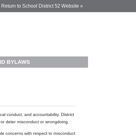
Return to School District 52 Website »
AND BYLAWS
al conduct, and accountability. District
nt or deter misconduct or wrongdoing.
e concerns with respect to misconduct