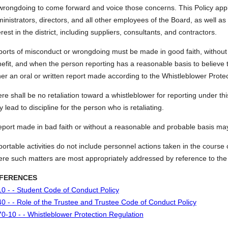
wrongdoing to come forward and voice those concerns. This Policy appli
inistrators, directors, and all other employees of the Board, as well as
erest in the district, including suppliers, consultants, and contractors.
orts of misconduct or wrongdoing must be made in good faith, without 
efit, and when the person reporting has a reasonable basis to believe th
her an oral or written report made according to the Whistleblower Prote
re shall be no retaliation toward a whistleblower for reporting under this
 lead to discipline for the person who is retaliating.
eport made in bad faith or without a reasonable and probable basis may 
ortable activities do not include personnel actions taken in the course 
re such matters are most appropriately addressed by reference to the 
FERENCES
0 - - Student Code of Conduct Policy
0 - - Role of the Trustee and Trustee Code of Conduct Policy
0-10 - - Whistleblower Protection Regulation