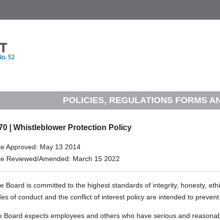
POLICIES, REGULATIONS FORMS 
70 | Whistleblower Protection Policy
te Approved: May 13 2014
te Reviewed/Amended: March 15 2022
 Board is committed to the highest standards of integrity, honesty, ethic
es of conduct and the conflict of interest policy are intended to preve
 Board expects employees and others who have serious and reasonabl