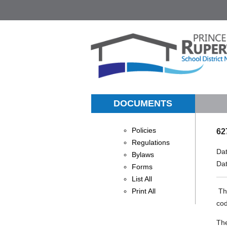
DOCUMENTS
Policies
62
Regulations
Da
Bylaws
Da
Forms
List All
Print All
The
cod
The