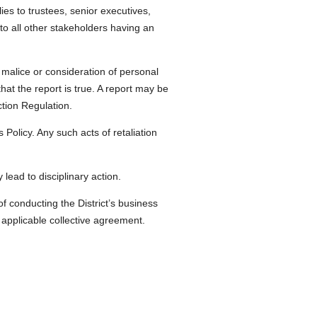
es to trustees, senior executives,
 to all other stakeholders having an
malice or consideration of personal
at the report is true. A report may be
ction Regulation.
 Policy. Any such acts of retaliation
lead to disciplinary action.
of conducting the District’s business
applicable collective agreement.