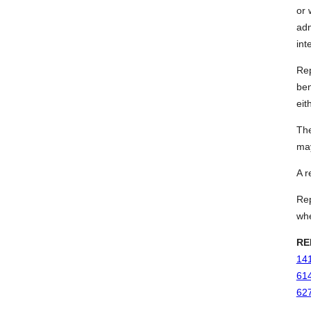
or 
adm
int
Rep
ben
eit
The
may
A r
Rep
whe
RE
141
614
627