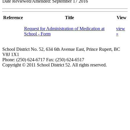
Date Reviewed/Amended: September 17 2016
Reference
Title
View
Request for Administration of Medication at
view
School - Form
»
School District No. 52, 634 6th Avenue East, Prince Rupert, BC
V8J 1X1
Phone: (250) 624-6717 Fax: (250) 624-6517
Copyright © 2011 School District 52. All rights reserved.
Document Managment System by Spark Design