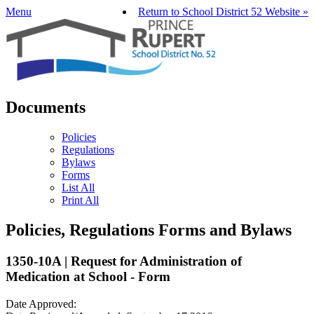
Menu
Return to School District 52 Website »
Documents
Policies
Regulations
Bylaws
Forms
List All
Print All
Policies, Regulations Forms and Bylaws
1350-10A | Request for Administration of
Medication at School - Form
Date Approved: