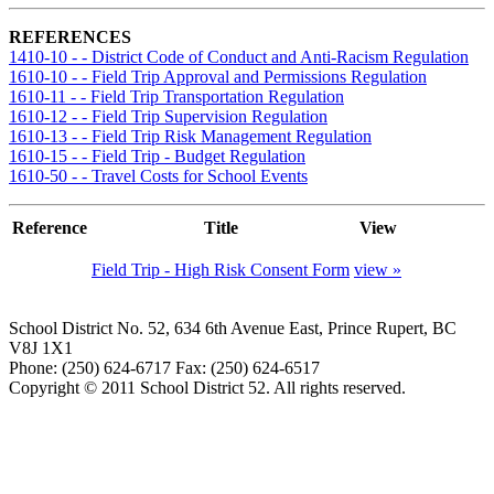
REFERENCES
1410-10 - - District Code of Conduct and Anti-Racism Regulation
1610-10 - - Field Trip Approval and Permissions Regulation
1610-11 - - Field Trip Transportation Regulation
1610-12 - - Field Trip Supervision Regulation
1610-13 - - Field Trip Risk Management Regulation
1610-15 - - Field Trip - Budget Regulation
1610-50 - - Travel Costs for School Events
Reference
Title
View
Field Trip - High Risk Consent Form
view »
School District No. 52, 634 6th Avenue East, Prince Rupert, BC
V8J 1X1
Phone: (250) 624-6717 Fax: (250) 624-6517
Copyright © 2011 School District 52. All rights reserved.
Document Managment System by Spark Design