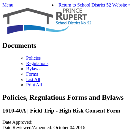
Menu
Return to School District 52 Website »
Documents
Policies
Regulations
Bylaws
Forms
List All
Print All
Policies, Regulations Forms and Bylaws
1610-40A | Field Trip - High Risk Consent Form
Date Approved:
Date Reviewed/Amended: October 04 2016