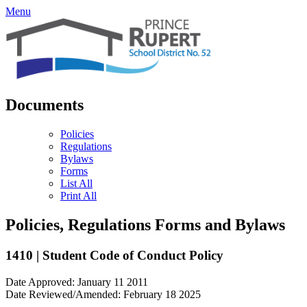
Menu
Documents
Policies
Regulations
Bylaws
Forms
List All
Print All
Policies, Regulations Forms and Bylaws
1410 | Student Code of Conduct Policy
Date Approved: January 11 2011
Date Reviewed/Amended: February 18 2025