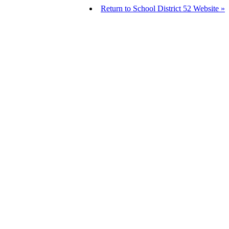
Return to School District 52 Website »