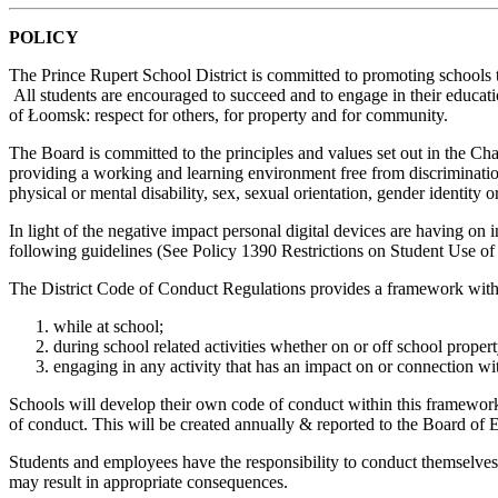
POLICY
The Prince Rupert School District is committed to promoting schools t
All students are encouraged to succeed and to engage in their educatio
of Łoomsk: respect for others, for property and for community.
The Board is committed to the principles and values set out in the Ch
providing a working and learning environment free from discrimination. 
physical or mental disability, sex, sexual orientation, gender identity o
In light of the negative impact personal digital devices are having on i
following guidelines (See Policy 1390 Restrictions on Student Use of
The District Code of Conduct Regulations provides a framework with r
while at school;
during school related activities whether on or off school propert
engaging in any activity that has an impact on or connection wi
Schools will develop their own code of conduct within this framework 
of conduct. This will be created annually & reported to the Board of 
Students and employees have the responsibility to conduct themselves i
may result in appropriate consequences.