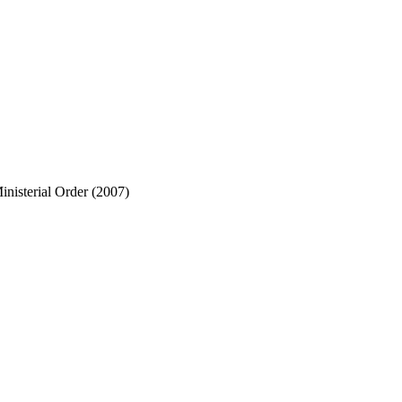
nisterial Order (2007)