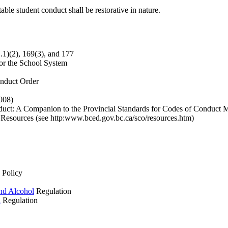
le student conduct shall be restorative in nature.
1.1)(2), 169(3), and 177
or the School System
onduct Order
008)
t: A Companion to the Provincial Standards for Codes of Conduct Mi
 Resources (see http:www.bced.gov.bc.ca/sco/resources.htm)
 Policy
and Alcohol
Regulation
n
Regulation