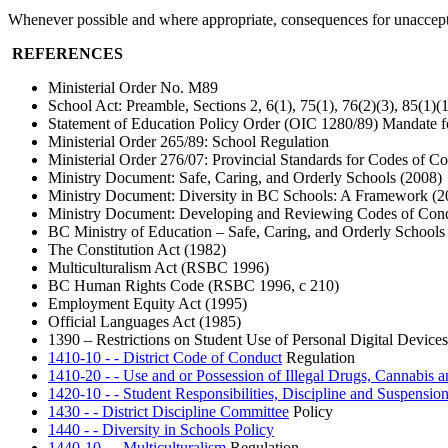
Whenever possible and where appropriate, consequences for unacceptab
REFERENCES
Ministerial Order No. M89
School Act: Preamble, Sections 2, 6(1), 75(1), 76(2)(3), 85(1)(
Statement of Education Policy Order (OIC 1280/89) Mandate f
Ministerial Order 265/89: School Regulation
Ministerial Order 276/07: Provincial Standards for Codes of C
Ministry Document: Safe, Caring, and Orderly Schools (2008)
Ministry Document: Diversity in BC Schools: A Framework (2
Ministry Document: Developing and Reviewing Codes of Conduc
BC Ministry of Education – Safe, Caring, and Orderly Schools
The Constitution Act (1982)
Multiculturalism Act (RSBC 1996)
BC Human Rights Code (RSBC 1996, c 210)
Employment Equity Act (1995)
Official Languages Act (1985)
1390 – Restrictions on Student Use of Personal Digital Devices
1410-10 - - District Code of Conduct
Regulation
1410-20 - - Use and or Possession of Illegal Drugs, Cannabis 
1420-10 - - Student Responsibilities, Discipline and Suspensio
1430 - - District Discipline Committee
Policy
1440 - - Diversity in Schools Policy
1440-10 - - Multiculturalism
Regulation