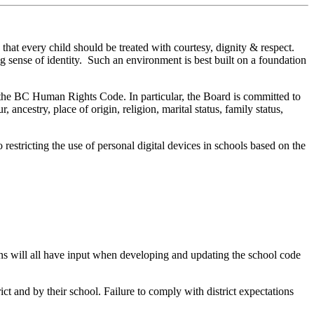
hat every child should be treated with courtesy, dignity & respect.
g sense of identity. Such an environment is best built on a foundation
d the BC Human Rights Code. In particular, the Board is committed to
ncestry, place of origin, religion, marital status, family status,
 restricting the use of personal digital devices in schools based on the
ians will all have input when developing and updating the school code
ct and by their school. Failure to comply with district expectations