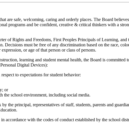
hat are safe, welcoming, caring and orderly places. The Board believes t
nal programs and be confident, creative & critical thinkers with a stron
arter of Rights and Freedoms, First Peoples Principals of Learning, an
Decisions must be free of any discrimination based on the race, colour, a
r expression, or age of that person or class of persons.
nstruction, learning and student mental health, the Board is committed to
 Personal Digital Devices):
espect to expectations for student behavior:
y; or
th the school environment, including social media.
by the principal, representatives of staff, students, parents and guard
Education.
n accordance with the codes of conduct established by the school distri