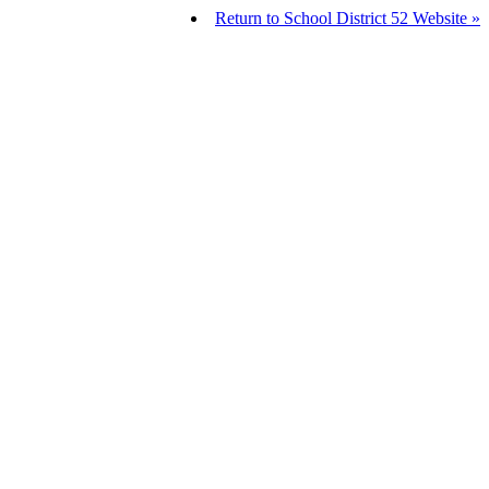
Return to School District 52 Website »