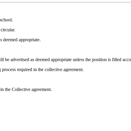
school.
circular.
as deemed appropriate.
 be advertised as deemed appropriate unless the position is filled acco
process required in the collective agreement.
n the Collective agreement.