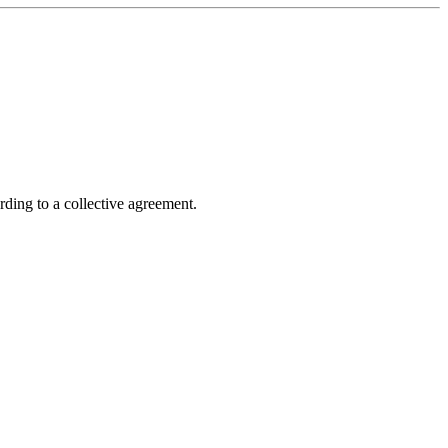
rding to a collective agreement.