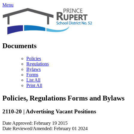
Menu
Documents
Policies
Regulations
Bylaws
Forms
List All
Print All
Policies, Regulations Forms and Bylaws
2110-20 | Advertising Vacant Positions
Date Approved: February 19 2015
Date Reviewed/Amended: February 01 2024