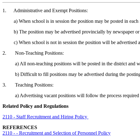
1. Administrative and Exempt Positions:
a) When school is in session the position may be posted in each 
b) The position may be advertised provincially by newspaper or 
c) When school is not in session the position will be advertised 
2. Non-Teaching Positions:
a) All non-teaching positions will be posted in the district and will
b) Difficult to fill positions may be advertised during the posting 
3. Teaching Positions:
a) Advertising vacant positions will follow the process required i
Related Policy and Regulations
2110 - Staff Recruitment and Hiring Policy
REFERENCES
2110 - - Recruitment and Selection of Personnel Policy